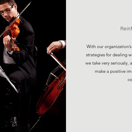
Rein
With our organization’s
strategies for dealing 
we take very seriously,
make a positive im
co