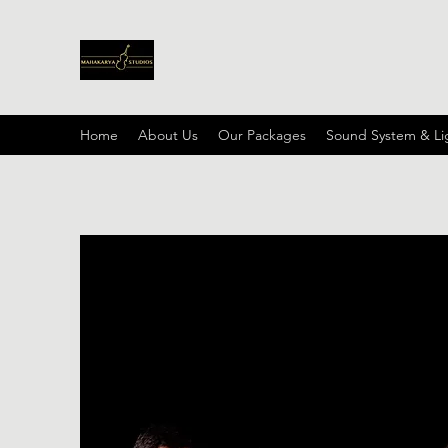
Home
About Us
Our Packages
Sound System & Li