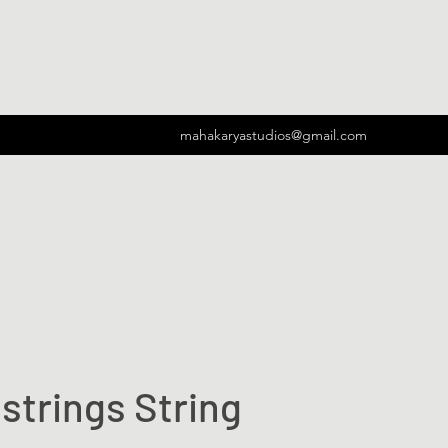
mahakaryastudios@gmail.com
strings String