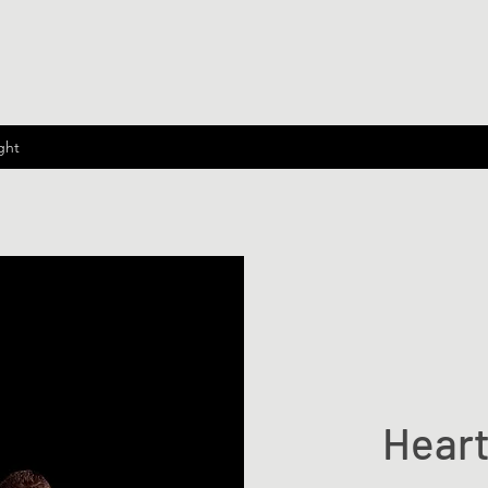
ght
Heart