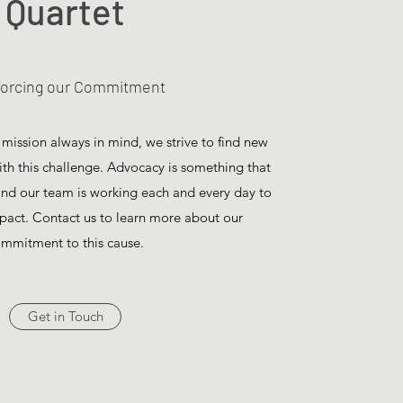
Quartet
forcing our Commitment
 mission always in mind, we strive to find new
with this challenge. Advocacy is something that
 and our team is working each and every day to
pact. Contact us to learn more about our
mmitment to this cause.
Get in Touch