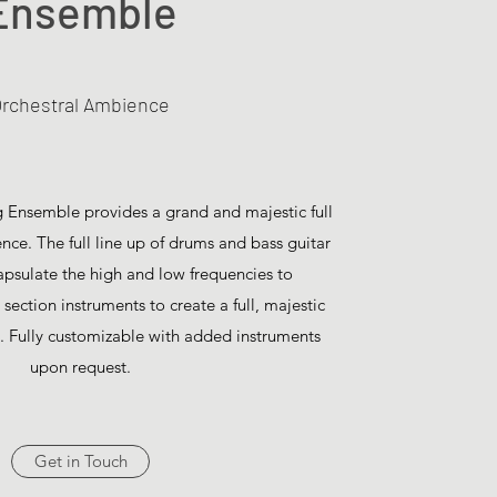
Ensemble
rchestral Ambience
ng Ensemble provides a grand and majestic full
ce. The full line up of drums and bass guitar
capsulate the high and low frequencies to
section instruments to create a full, majestic
e. Fully customizable with added instruments
upon request.
Get in Touch