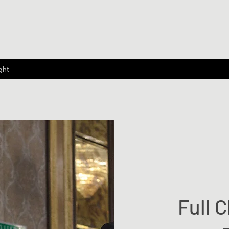
ght
Full C