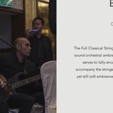
O
The Full Classical Stri
sound orchestral ambien
serves to fully en
accompany the strings 
yet still soft ambienc