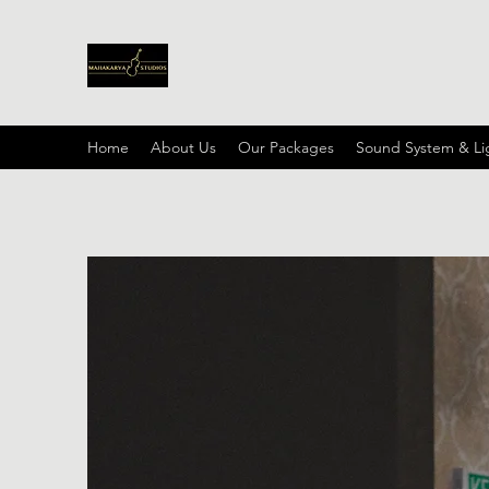
Home
About Us
Our Packages
Sound System & Li