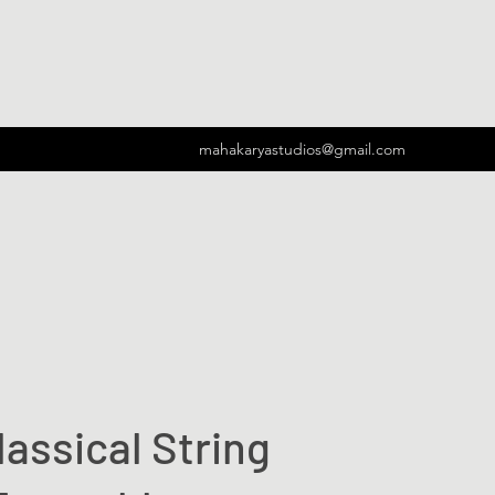
mahakaryastudios@gmail.com
lassical String